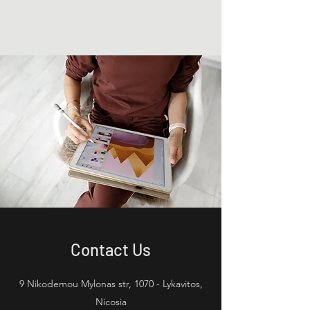
Stesta Distribution
Contact Us
9 Nikodemou Mylonas str, 1070 - Lykavitos,
Nicosia